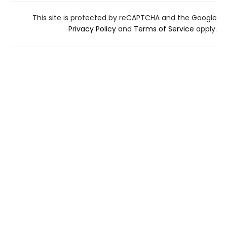
This site is protected by reCAPTCHA and the Google
Privacy Policy
and
Terms of Service
apply.