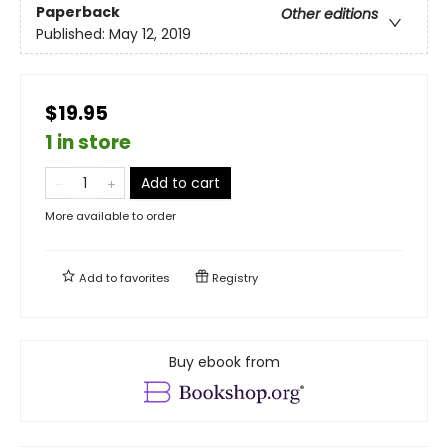
Paperback
Other editions
Published:
May 12, 2019
$19.95
1 in store
Add to cart
More available to order
Add to
favorites
Registry
Buy ebook from