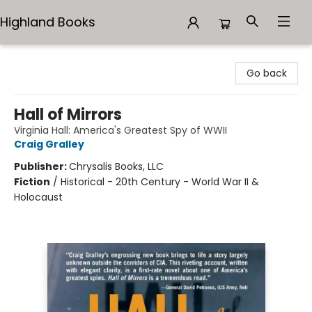
Highland Books
Highland Books
Go back
Hall of Mirrors
Virginia Hall: America's Greatest Spy of WWII
Craig Gralley
Publisher:
Chrysalis Books, LLC
Fiction
/
Historical - 20th Century - World War II &
Holocaust