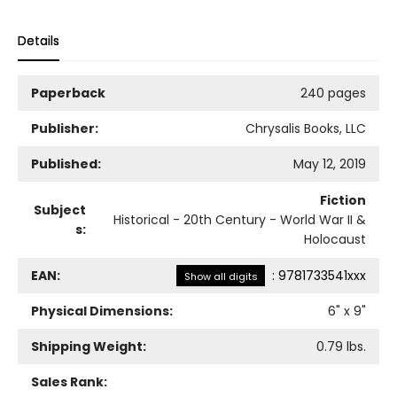
Details
Paperback
240 pages
Publisher:
Chrysalis Books, LLC
Published:
May 12, 2019
Fiction
Subject
Historical - 20th Century - World War II &
s:
Holocaust
EAN:
:
9781733541xxx
Show all digits
Physical Dimensions:
6
" x
9
"
Shipping Weight:
0.79
lbs.
Sales Rank: