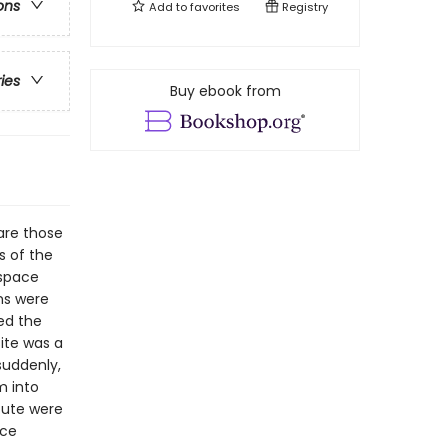
ons
Add to
favorites
Registry
ries
Buy ebook from
are those
s of the
 space
ns were
ed the
site was a
suddenly,
m into
tute were
nce