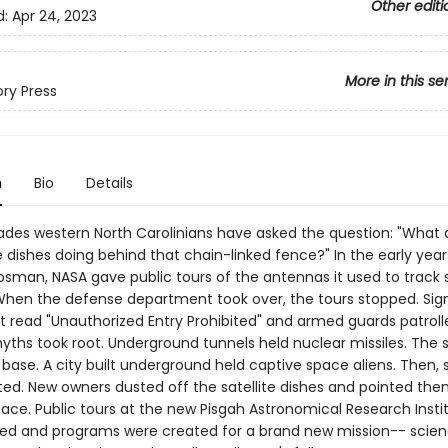
Other editi
d:
Apr 24, 2023
More in this se
ory Press
n
Bio
Details
cades western North Carolinians have asked the question: "What 
te dishes doing behind that chain-linked fence?" In the early year
Rosman, NASA gave public tours of the antennas it used to track
. When the defense department took over, the tours stopped. Sig
t read "Unauthorized Entry Prohibited" and armed guards patroll
myths took root. Underground tunnels held nuclear missiles. The 
base. A city built underground held captive space aliens. Then, 
ed. New owners dusted off the satellite dishes and pointed the
ace. Public tours at the new Pisgah Astronomical Research Insti
hed and programs were created for a brand new mission-- scie