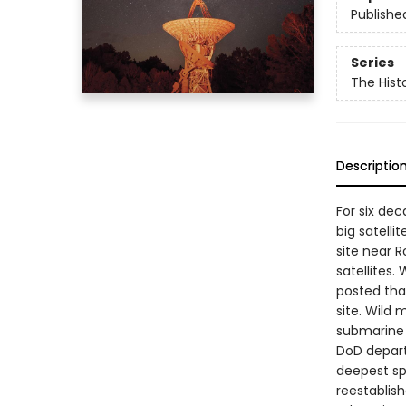
Publishe
Series
The Hist
Descriptio
For six de
big satelli
site near 
satellites
posted tha
site. Wild 
submarine 
DoD depart
deepest sp
reestablis