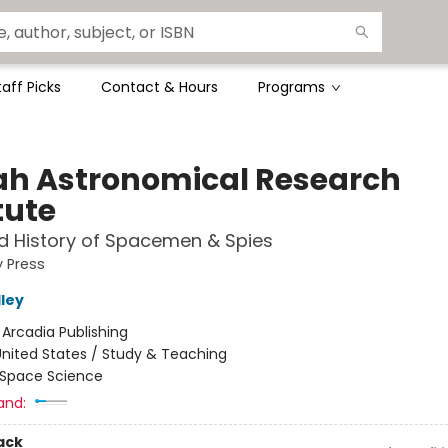
taff Picks
Contact & Hours
Programs
ah Astronomical Research
tute
d History of Spacemen & Spies
y Press
lley
:
Arcadia Publishing
nited States / Study & Teaching
Space Science
and:
ack