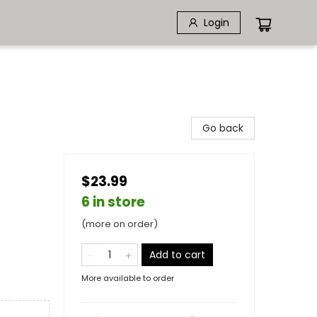
Login
Go back
$23.99
6 in store
(more on order)
Add to cart
More available to order