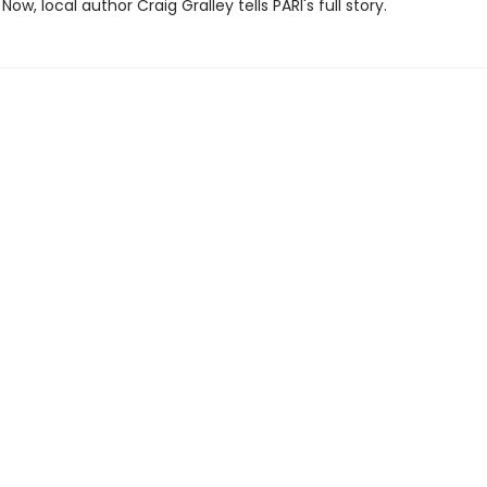
Now, local author Craig Gralley tells PARI's full story.